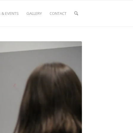
 & EVENTS
GALLERY
CONTACT