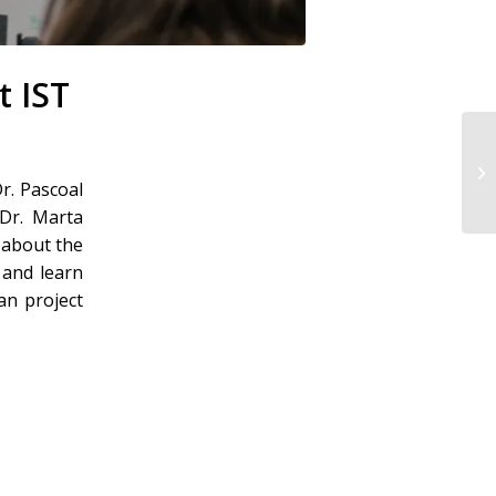
t IST
r. Pascoal
 Dr. Marta
 about the
 and learn
an project