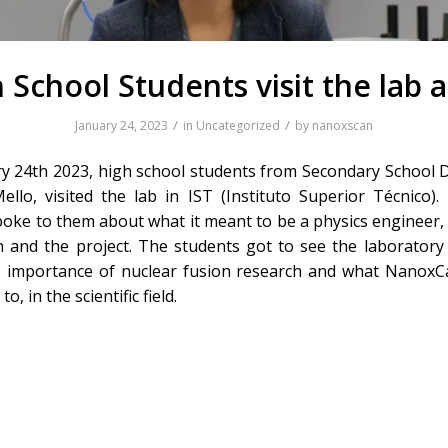
 School Students visit the lab a
/
/
January 24, 2023
in
Uncategorized
by
nanoxscan
y 24th 2023, high school students from Secondary School D
ello, visited the lab in IST (Instituto Superior Técnico).
poke to them about what it meant to be a physics engineer,
on and the project. The students got to see the laboratory
 importance of nuclear fusion research and what NanoxC
to, in the scientific field.