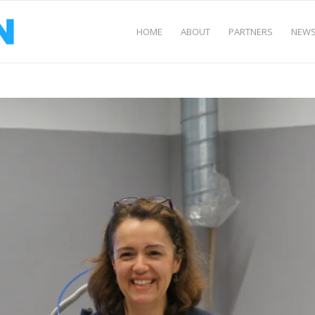
HOME
ABOUT
PARTNERS
NEWS