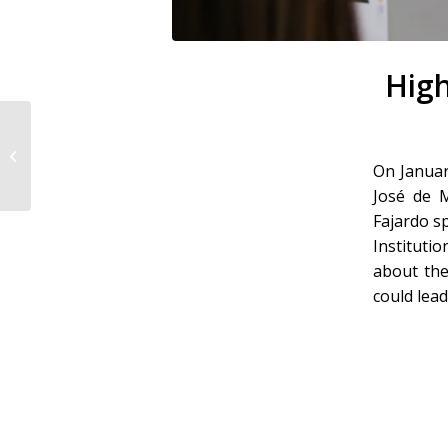
High
ATTO Fridays
On Januar
José de M
Fajardo s
Instituti
about the
could lead 