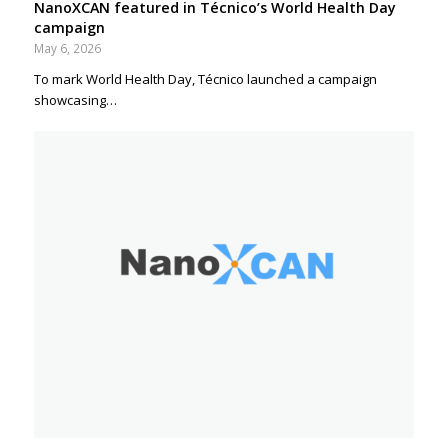
NanoXCAN featured in Técnico’s World Health Day
campaign
May 6, 2026
To mark World Health Day, Técnico launched a campaign
showcasing…