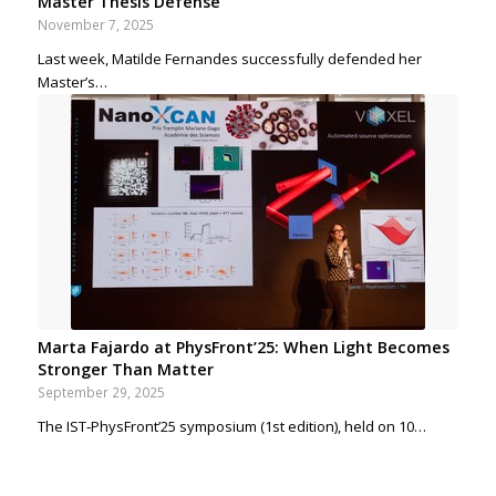
Master Thesis Defense
November 7, 2025
Last week, Matilde Fernandes successfully defended her
Master’s…
Marta Fajardo at PhysFront’25: When Light Becomes
Stronger Than Matter
September 29, 2025
The IST‑PhysFront’25 symposium (1st edition), held on 10…