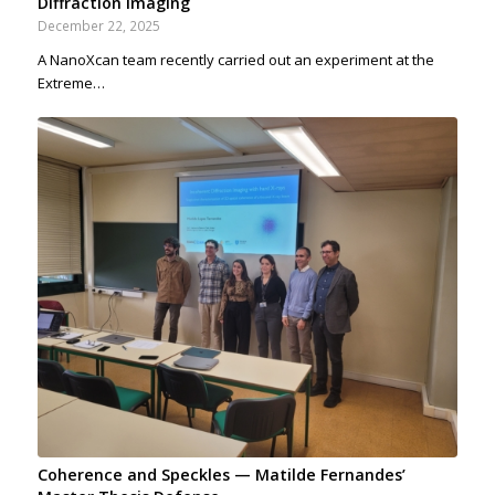
Diffraction Imaging
December 22, 2025
A NanoXcan team recently carried out an experiment at the
Extreme…
Coherence and Speckles — Matilde Fernandes’