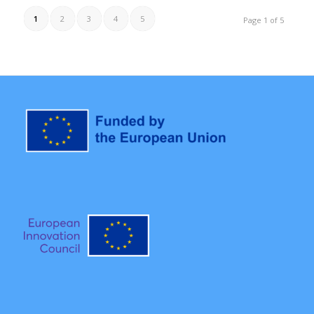
1
2
3
4
5
Page 1 of 5