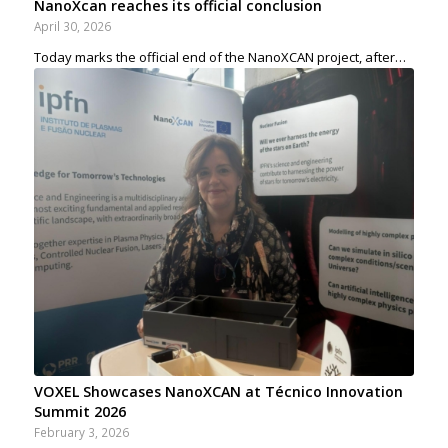
NanoXcan reaches its official conclusion
April 30, 2026
Today marks the official end of the NanoXCAN project, after…
VOXEL Showcases NanoXCAN at Técnico Innovation
Summit 2026
February 3, 2026