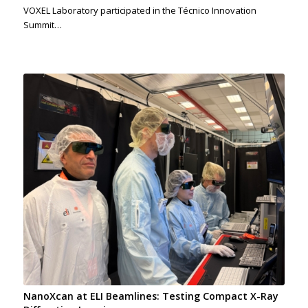
VOXEL Laboratory participated in the Técnico Innovation
Summit…
NanoXcan at ELI Beamlines: Testing Compact X-Ray